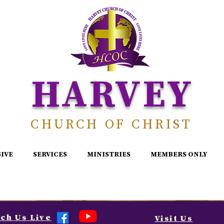
HARVEY
CHURCH OF CHRIST
GIVE
SERVICES
MINISTRIES
MEMBERS ONLY
ch Us Live
Visit Us