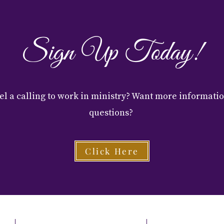
Sign Up Today!
el a calling to work in ministry? Want more informati
questions?
Click Here